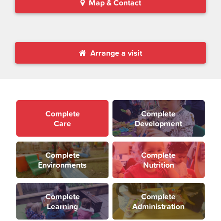
Map & Contact
Arrange a visit
Complete
Complete
Care
Development
Complete
Complete
Environments
Nutrition
Complete
Complete
Learning
Administration