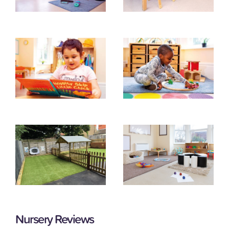
Nursery Reviews