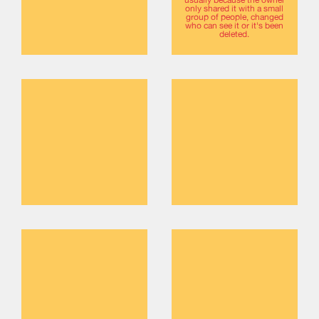
only shared it with a small
group of people, changed
who can see it or it's been
deleted.