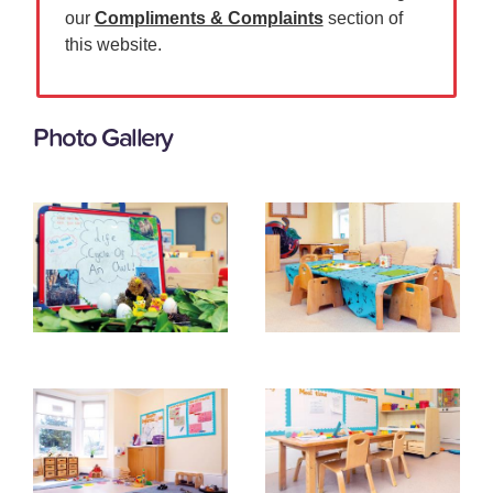
our
Compliments & Complaints
section of
this website.
Photo Gallery