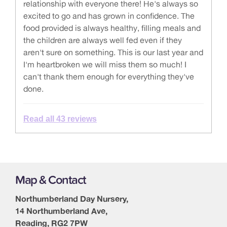
relationship with everyone there! He's always so
excited to go and has grown in confidence. The
food provided is always healthy, filling meals and
the children are always well fed even if they
aren't sure on something. This is our last year and
I'm heartbroken we will miss them so much! I
can't thank them enough for everything they've
done.
Read all 43 reviews
Map & Contact
Northumberland Day Nursery,
14 Northumberland Ave,
Reading, RG2 7PW