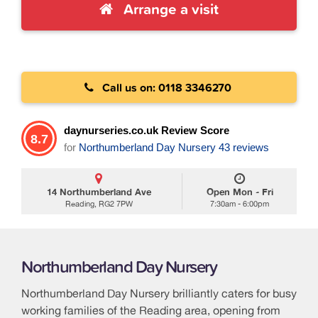
Arrange a visit
Call us on: 0118 3346270
daynurseries.co.uk Review Score
8.7
for
Northumberland Day Nursery
43 reviews
14 Northumberland Ave
Open Mon - Fri
Reading, RG2 7PW
7:30am - 6:00pm
Northumberland Day Nursery
Northumberland Day Nursery brilliantly caters for busy
working families of the Reading area, opening from