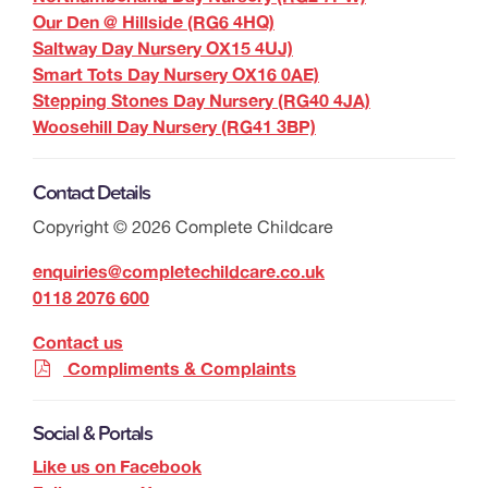
Our Den @ Hillside (RG6 4HQ)
Saltway Day Nursery OX15 4UJ)
Smart Tots Day Nursery OX16 0AE)
Stepping Stones Day Nursery (RG40 4JA)
Woosehill Day Nursery (RG41 3BP)
Contact Details
Copyright ©
2026
Complete Childcare
enquiries@completechildcare.co.uk
0118 2076 600
Contact us
Compliments & Complaints
Social & Portals
Like us on Facebook