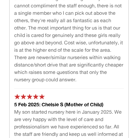
cannot compliment the staff enough, there is not
a single member who I can pick out above the
others, they're really all as fantastic as each
other. The most important thing for us is that our
child is cared for genuinely and these girls really
go above and beyond. Cost wise, unfortunately, it
is at the higher end of the scale for the area.
There are newer/similar nurseries within walking
distance/short drive that are significantly cheaper
which raises some questions that only the
nursery group could answer.
5 Feb 2025: Chelsie S (Mother of Child)
My son started nursery here in January 2025. We
are very happy with the level of care and
professionalism we have experienced so far. All
the staff are friendly and keep us well informed at