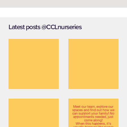
Latest posts @CCLnurseries
Meet our team, explore our
spaces and find out how we
can support your family! No
appointments needed, just
come along!
When this happens, it's
usually because the owner