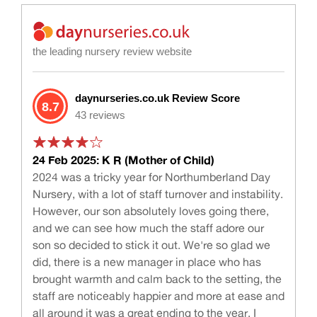
the leading nursery review website
daynurseries.co.uk Review Score
8.7
43 reviews
24 Feb 2025: K R (Mother of Child)
2024 was a tricky year for Northumberland Day
Nursery, with a lot of staff turnover and instability.
However, our son absolutely loves going there,
and we can see how much the staff adore our
son so decided to stick it out. We're so glad we
did, there is a new manager in place who has
brought warmth and calm back to the setting, the
staff are noticeably happier and more at ease and
all around it was a great ending to the year. I