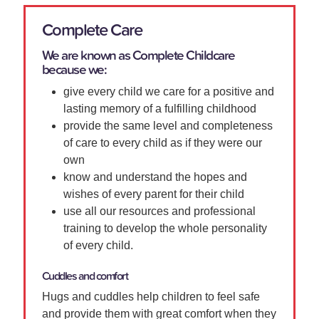
Complete Care
We are known as Complete Childcare
because we:
give every child we care for a positive and
lasting memory of a fulfilling childhood
provide the same level and completeness
of care to every child as if they were our
own
know and understand the hopes and
wishes of every parent for their child
use all our resources and professional
training to develop the whole personality
of every child.
Cuddles and comfort
Hugs and cuddles help children to feel safe
and provide them with great comfort when they