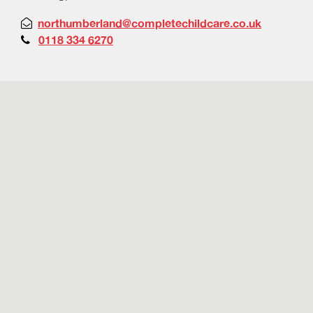
northumberland@completechildcare.co.uk

0118 334 6270