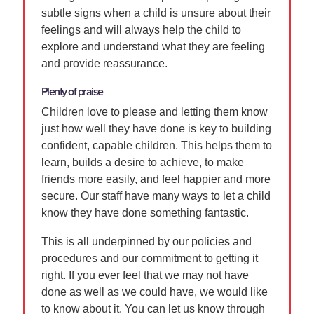
subtle signs when a child is unsure about their
feelings and will always help the child to
explore and understand what they are feeling
and provide reassurance.
Plenty of praise
Children love to please and letting them know
just how well they have done is key to building
confident, capable children. This helps them to
learn, builds a desire to achieve, to make
friends more easily, and feel happier and more
secure. Our staff have many ways to let a child
know they have done something fantastic.
This is all underpinned by our policies and
procedures and our commitment to getting it
right. If you ever feel that we may not have
done as well as we could have, we would like
to know about it. You can let us know through