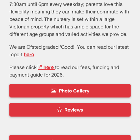
7:30am until 6pm every weekday; parents love this
flexibility meaning they can make their commute with
peace of mind. The nursery is set within a large
Victorian property which has ample space for the
different age groups and varied activities we provide.
We are Ofsted graded 'Good!' You can read our latest
report
here
Please click
here
to read our fees, funding and
payment guide for 2026.
Photo Gallery
Reviews