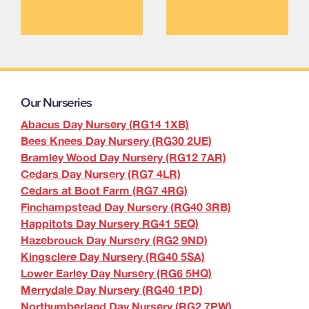
Our Nurseries
Abacus Day Nursery (RG14 1XB)
Bees Knees Day Nursery (RG30 2UE)
Bramley Wood Day Nursery (RG12 7AR)
Cedars Day Nursery (RG7 4LR)
Cedars at Boot Farm (RG7 4RG)
Finchampstead Day Nursery (RG40 3RB)
Happitots Day Nursery RG41 5EQ)
Hazebrouck Day Nursery (RG2 9ND)
Kingsclere Day Nursery (RG40 5SA)
Lower Earley Day Nursery (RG6 5HQ)
Merrydale Day Nursery (RG40 1PD)
Northumberland Day Nursery (RG2 7PW)