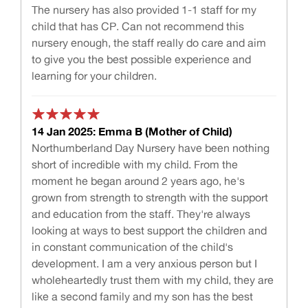
The nursery has also provided 1-1 staff for my
child that has CP. Can not recommend this
nursery enough, the staff really do care and aim
to give you the best possible experience and
learning for your children.
14 Jan 2025: Emma B (Mother of Child)
Northumberland Day Nursery have been nothing
short of incredible with my child. From the
moment he began around 2 years ago, he's
grown from strength to strength with the support
and education from the staff. They're always
looking at ways to best support the children and
in constant communication of the child's
development. I am a very anxious person but I
wholeheartedly trust them with my child, they are
like a second family and my son has the best