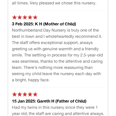
all times. Very pleased we chose this nursery.
3 Feb 2025: K H (Mother of Child)
Northumberland Day Nursery is truly one of the
best in town and I wholeheartedly recommend it.
The staff offers exceptional support, always
greeting us with genuine warmth and a friendly
smile. The settling-in process for my 2.5-year-old
was seamless, thanks to the attentive and caring
team. There's nothing more reassuring than
seeing my child leave the nursery each day with
a bright, happy face.
15 Jan 2025: Gareth H (Father of Child)
Had my twins in this nursery since they were 1
year old, the staff are caring and attentive always.