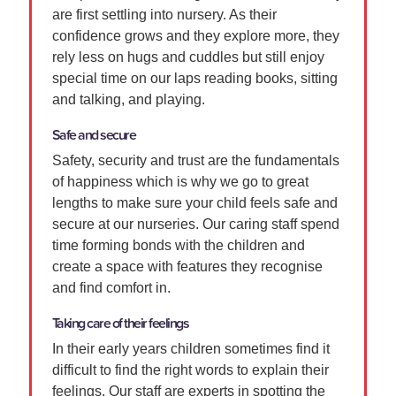
are first settling into nursery. As their
confidence grows and they explore more, they
rely less on hugs and cuddles but still enjoy
special time on our laps reading books, sitting
and talking, and playing.
Safe and secure
Safety, security and trust are the fundamentals
of happiness which is why we go to great
lengths to make sure your child feels safe and
secure at our nurseries. Our caring staff spend
time forming bonds with the children and
create a space with features they recognise
and find comfort in.
Taking care of their feelings
In their early years children sometimes find it
difficult to find the right words to explain their
feelings. Our staff are experts in spotting the