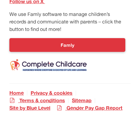
Follow us on X
We use Famly software to manage children’s
records and communicate with parents – click the
button to find out more!
Famly
Home
Privacy & cookies
Terms & conditions
Sitemap
Site by Blue Level
Gender Pay Gap Report