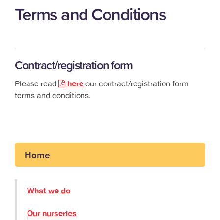
Terms and Conditions
Contract/registration form
Please read
here
our contract/registration form
terms and conditions.
Home
What we do
Our nurseries