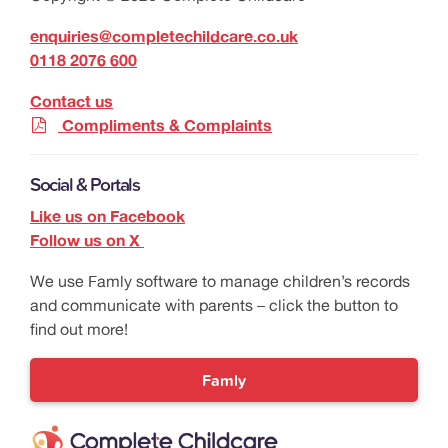
enquiries@completechildcare.co.uk
0118 2076 600
Contact us
Compliments & Complaints
Social & Portals
Like us on Facebook
Follow us on X
We use Famly software to manage children’s records
and communicate with parents – click the button to
find out more!
Famly