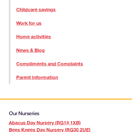
Childcare savings
Work for us
Home activities
News & Blog
Compliments and Complaints
Parent Information
Our Nurseries
Abacus Day Nursery (RG14 1XB)
Bees Knees Day Nursery (RG30 2UE)