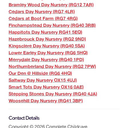
Bramley Wood Day Nursery (RG12 7AR)
Cedars Day Nursery (RG7 4LR)
Cedars at Boot Farm (RG7 4RG)
Finchampstead Day Nursery (RG40 3RB)
Happitots Day Nursery RG41 5EQ)
Hazebrouck Day Nursery (RG2 9ND)
Kingsclere Day Nursery (RG40 5SA)
Lower Earley Day Nursery (RG6 5HQ)
Merrydale Day Nursery (RG40 1PD)
Northumberland Day Nursery (RG2 7PW)
Our Den @ Hillside (RG6 4HQ)
Saltway Day Nursery OX15 4UJ)
Smart Tots Day Nursery OX16 0AE)
Stepping Stones Day Nursery (RG40 4JA)
Woosehill Day Nursery (RG41 3BP)
Contact Details
Copyright ©
2026
Complete Childcare