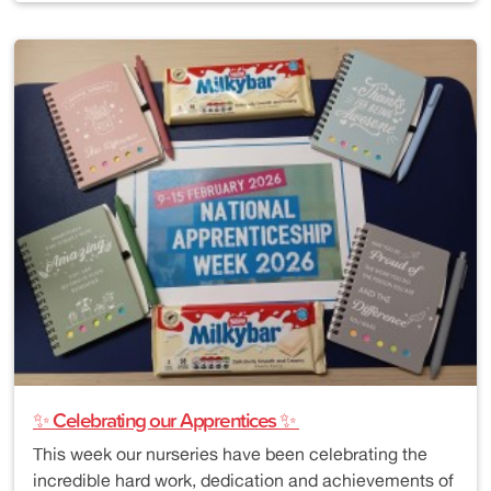
✨ Celebrating our Apprentices ✨
This week our nurseries have been celebrating the
incredible hard work, dedication and achievements of