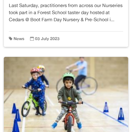
Last Saturday, practitioners from across our Nurseries
took part in a Forest School taster day hosted at
Cedars @ Boot Farm Day Nursery & Pre-School i...
News
03 July 2023