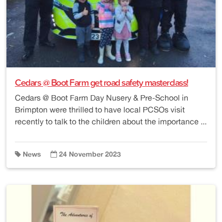
Cedars @ Boot Farm get road safety masterclass!
Cedars @ Boot Farm Day Nusery & Pre-School in
Brimpton were thrilled to have local PCSOs visit
recently to talk to the children about the importance ...
News
24 November 2023