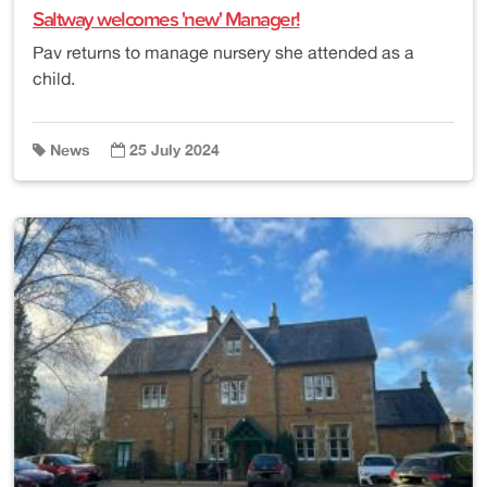
Saltway welcomes 'new' Manager!
Pav returns to manage nursery she attended as a
child.
News
25 July 2024