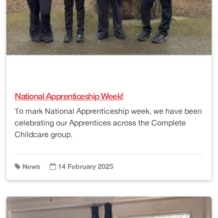
National Apprenticeship Week!
To mark National Apprenticeship week, we have been
celebrating our Apprentices across the Complete
Childcare group.
News
14 February 2025