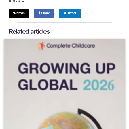
thrive 💫
News
Share
Tweet
Related articles