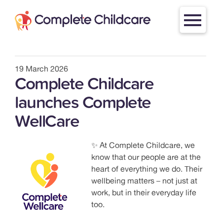
Skip
to
content
19 March 2026
Complete Childcare
launches Complete
WellCare
✨ At Complete Childcare, we
know that our people are at the
heart of everything we do. Their
wellbeing matters – not just at
work, but in their everyday life
too.