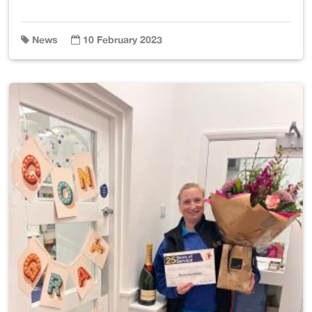
News
10 February 2023