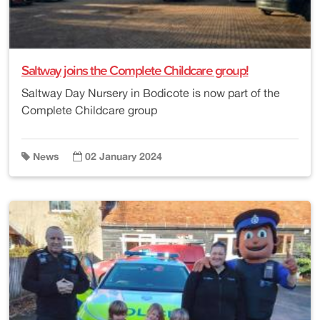
Saltway joins the Complete Childcare group!
Saltway Day Nursery in Bodicote is now part of the
Complete Childcare group
News
02 January 2024