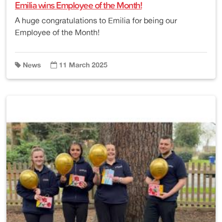
Emilia wins Employee of the Month!
A huge congratulations to Emilia for being our
Employee of the Month!
News
11 March 2025