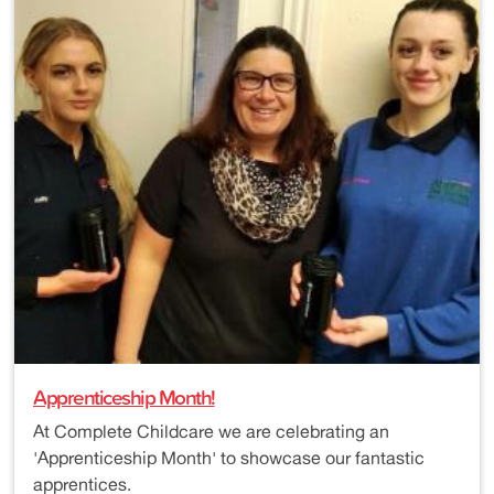
Apprenticeship Month!
At Complete Childcare we are celebrating an
'Apprenticeship Month' to showcase our fantastic
apprentices.