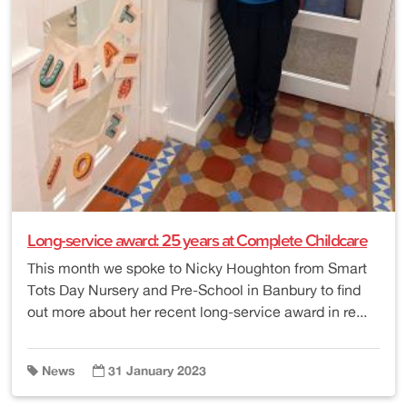
Long-service award: 25 years at Complete Childcare
This month we spoke to Nicky Houghton from Smart
Tots Day Nursery and Pre-School in Banbury to find
out more about her recent long-service award in re...
News
31 January 2023