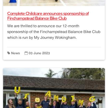
Complete Childcare announces sponsorship of
Finchampstead Balance Bike Club
We are thrilled to announce our 12-month
sponsorship of the Finchampstead Balance Bike Club
which is run by My Journey Wokingham.
News
03 June 2023