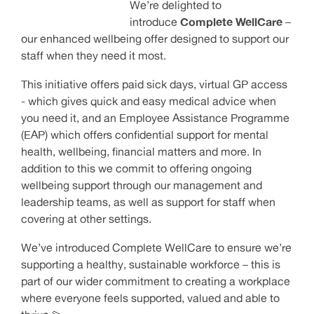
We’re delighted to
introduce
Complete WellCare
–
our enhanced wellbeing offer designed to support our
staff when they need it most.
This initiative offers paid sick days, virtual GP access
- which gives quick and easy medical advice when
you need it, and an Employee Assistance Programme
(EAP) which offers confidential support for mental
health, wellbeing, financial matters and more. In
addition to this we commit to offering ongoing
wellbeing support through our management and
leadership teams, as well as support for staff when
covering at other settings.
We’ve introduced Complete WellCare to ensure we’re
supporting a healthy, sustainable workforce – this is
part of our wider commitment to creating a workplace
where everyone feels supported, valued and able to