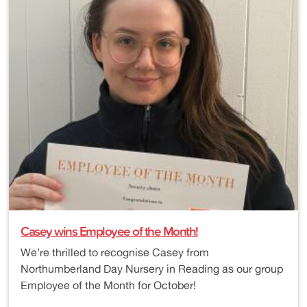
Casey wins Employee of the Month!
We’re thrilled to recognise Casey from
Northumberland Day Nursery in Reading as our group
Employee of the Month for October!