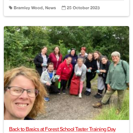
Bramley Wood, News
25 October 2023
Back to Basics at Forest School Taster Training Day