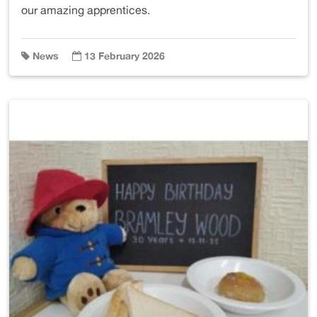
our amazing apprentices.
News
13 February 2026