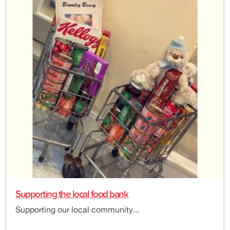
Supporting the local food bank
Supporting our local community...