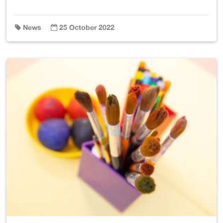
News
25 October 2022