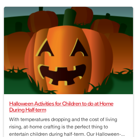
Halloween Activities for Children to do at Home
During Half-term
With temperatures dropping and the cost of living
rising, at-home crafting is the perfect thing to
entertain children during half-term. Our Halloween-...