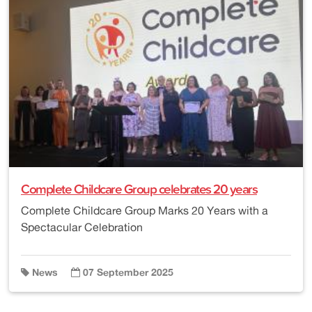
Complete Childcare Group celebrates 20 years
Complete Childcare Group Marks 20 Years with a
Spectacular Celebration
News
07 September 2025