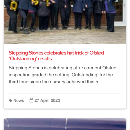
Stepping Stones celebrates hat-trick of Ofsted
‘Outstanding’ results
Stepping Stones is celebrating after a recent Ofsted
inspection graded the setting ‘Outstanding’ for the
third time since the nursery achieved this re...
News
27 April 2023