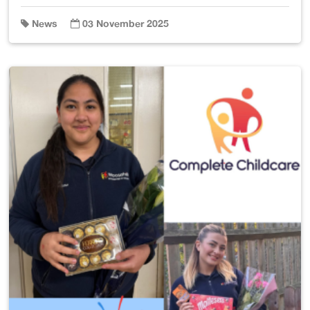
News
03 November 2025