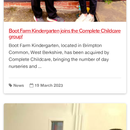
Boot Farm Kindergarten joins the Complete Childcare
group!
Boot Farm Kindergarten, located in Brimpton
Common, West Berkshire, has been acquired by
Complete Childcare, bringing the number of day
nurseries and ...
News
19 March 2023