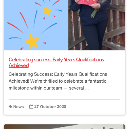
Celebrating success: Early Years Qualifications
Achieved
Celebrating Success: Early Years Qualifications
Achieved! We’re thrilled to celebrate a fantastic
milestone within our team — several ...
News
27 October 2025