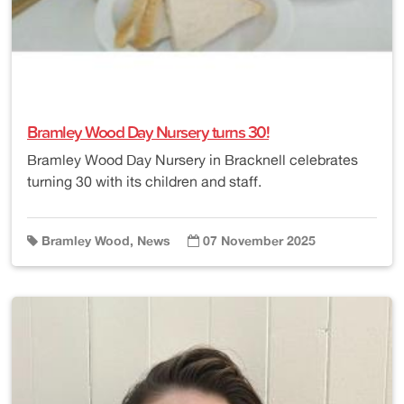
Bramley Wood Day Nursery turns 30!
Bramley Wood Day Nursery in Bracknell celebrates
turning 30 with its children and staff.
Bramley Wood, News
07 November 2025