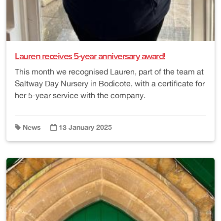
Lauren receives 5-year anniversary award!
This month we recognised Lauren, part of the team at
Saltway Day Nursery in Bodicote, with a certificate for
her 5-year service with the company.
News
13 January 2025