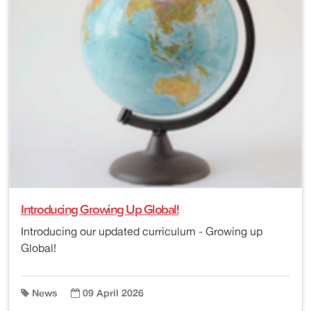
Introducing Growing Up Global!
Introducing our updated curriculum - Growing up
Global!
News
09 April 2026