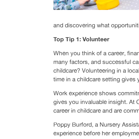
and discovering what opportunities
Top Tip 1: Volunteer
When you think of a career, finan
many factors, and successful can
childcare? Volunteering in a loca
time in a childcare setting gives 
Work experience shows commitmen
gives you invaluable insight. At
career in childcare and are comm
Poppy Burford, a Nursery Assist
experience before her employmen