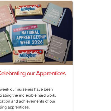
elebrating our Apprentices
 week our nurseries have been
brating the incredible hard work,
cation and achievements of our
ing apprentices.