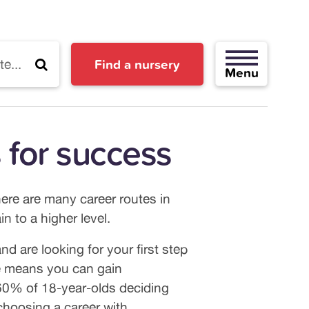
Find a nursery
ps for success
here are many career routes in
n to a higher level.
d are looking for your first step
are means you can gain
 60% of 18-year-olds deciding
 choosing a career with