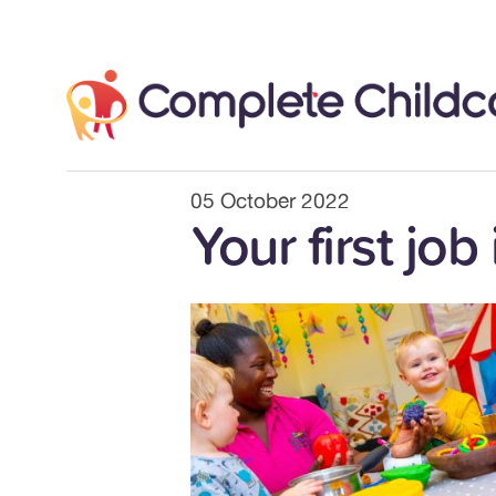
Skip
to
content
05 October 2022
Your first job