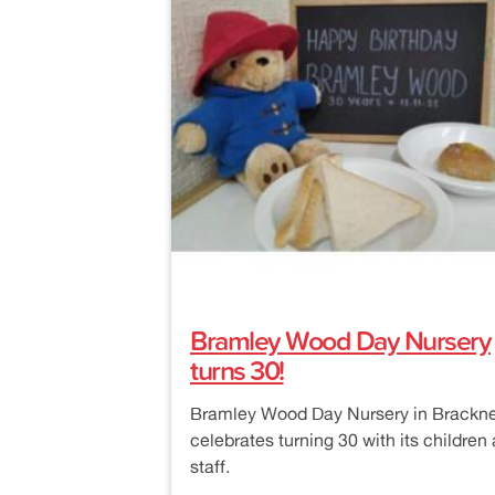
Bramley Wood Day Nursery
turns 30!
Bramley Wood Day Nursery in Brackne
celebrates turning 30 with its children
staff.