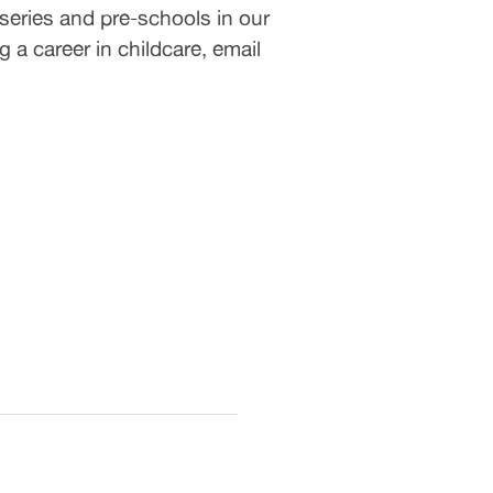
series and pre-schools in our
 a career in childcare, email