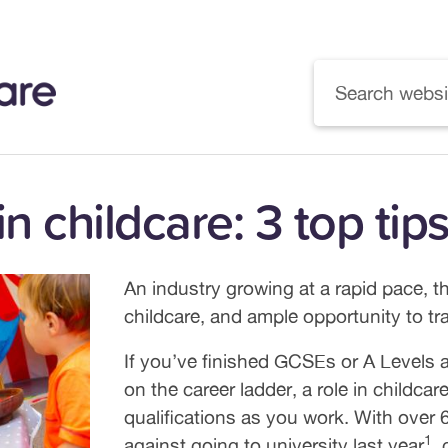
 in childcare: 3 top ti
An industry growing at a rapid pace, t
childcare, and ample opportunity to trai
If you’ve finished GCSEs or A Levels an
on the career ladder, a role in childc
qualifications as you work. With over
1
against going to university last year
,