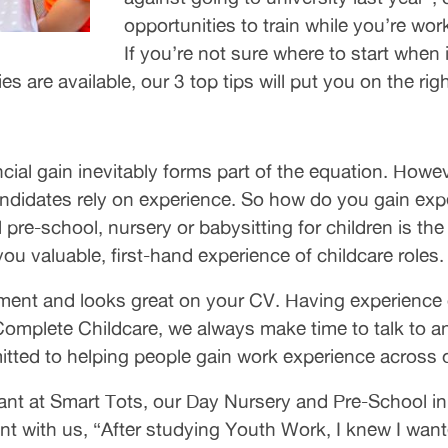
opportunities to train while you’re wo
If you’re not sure where to start when
 are available, our 3 top tips will put you on the righ
cial gain inevitably forms part of the equation. Howe
didates rely on experience. So how do you gain exper
l pre-school, nursery or babysitting for children is th
you valuable, first-hand experience of childcare roles.
t and looks great on your CV. Having experience of
 Complete Childcare, we always make time to talk to a
itted to helping people gain work experience across 
ant at Smart Tots, our Day Nursery and Pre-School in
t with us, “After studying Youth Work, I knew I wan