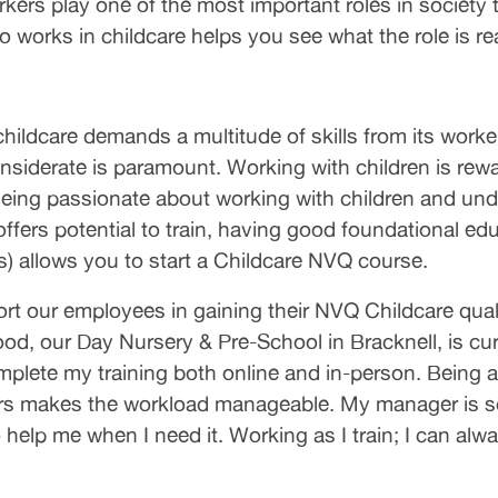
orkers play one of the most important roles in society 
works in childcare helps you see what the role is re
childcare demands a multitude of skills from its work
siderate is paramount. Working with children is reward
Being passionate about working with children and unde
t offers potential to train, having good foundational 
) allows you to start a Childcare NVQ course.
t our employees in gaining their NVQ Childcare qualif
od, our Day Nursery & Pre-School in Bracknell, is cu
complete my training both online and in-person. Being
s makes the workload manageable. My manager is so 
help me when I need it. Working as I train; I can alway