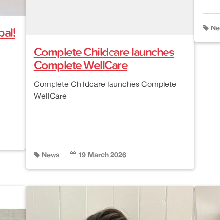
al!
Ne
Complete Childcare launches
Complete WellCare
Complete Childcare launches Complete
WellCare
News
19 March 2026