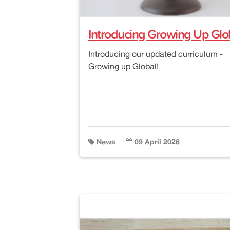
Introducing Growing Up Glob
Introducing our updated curriculum -
Growing up Global!
News
09 April 2026