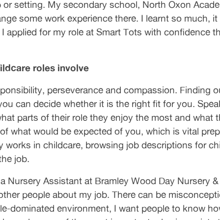
up or setting. My secondary school, North Oxon Aca
ange some work experience there. I learnt so much, it
 I applied for my role at Smart Tots with confidence t
ldcare roles involve
esponsibility, perseverance and compassion. Finding 
u can decide whether it is the right fit for you. Spea
at parts of their role they enjoy the most and what th
f what would be expected of you, which is vital prepar
works in childcare, browsing job descriptions for chil
the job.
 Nursery Assistant at Bramley Wood Day Nursery & P
ell other people about my job. There can be misconcept
ale-dominated environment, I want people to know ho