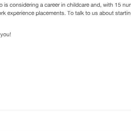
is considering a career in childcare and, with 15 nur
ork experience placements. To talk to us about starting
 you!