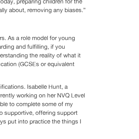
today, preparing children for the
ally about, removing any biases.”
ers. As a role model for young
ing and fulfilling, if you
rstanding the reality of what it
education (GCSEs or equivalent
ications. Isabelle Hunt, a
rrently working on her NVQ Level
 able to complete some of my
supportive, offering support
s put into practice the things I