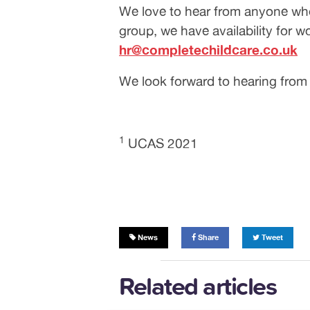
We love to hear from anyone who 
group, we have availability for w
hr@completechildcare.co.uk
We look forward to hearing from
1
UCAS 2021
News
Share
Tweet
Related articles