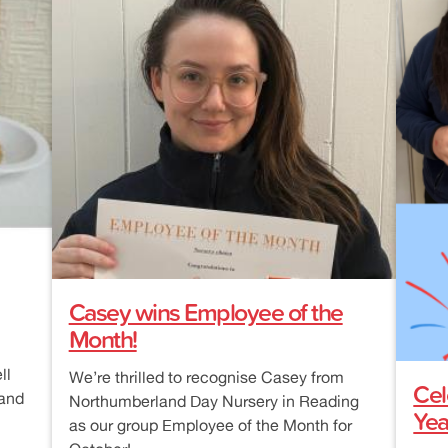
Casey wins Employee of the
Month!
ll
We’re thrilled to recognise Casey from
Cel
 and
Northumberland Day Nursery in Reading
Yea
as our group Employee of the Month for