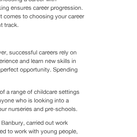
rking ensures career progression.
 it comes to choosing your career
t track.
ver, successful careers rely on
ience and learn new skills in
e perfect opportunity. Spending
 a range of childcare settings
nyone who is looking into a
our nurseries and pre-schools.
 Banbury, carried out work
ted to work with young people,