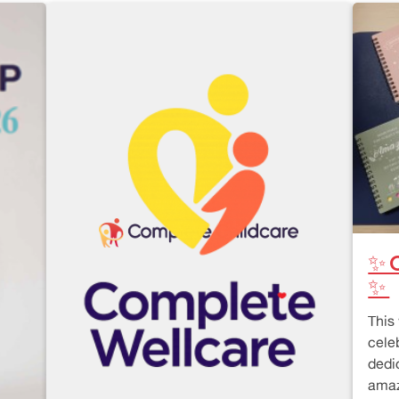
✨ C
✨
This
cele
dedi
amaz