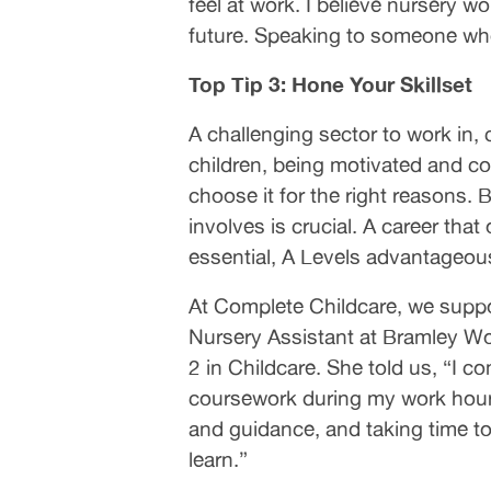
feel at work. I believe nursery w
future. Speaking to someone who 
Top Tip 3: Hone Your Skillset
A challenging sector to work in, 
children, being motivated and con
choose it for the right reasons. 
involves is crucial. A career tha
essential, A Levels advantageous
At Complete Childcare, we suppor
Nursery Assistant at Bramley Wo
2 in Childcare. She told us, “I 
coursework during my work hour
and guidance, and taking time to 
learn.”