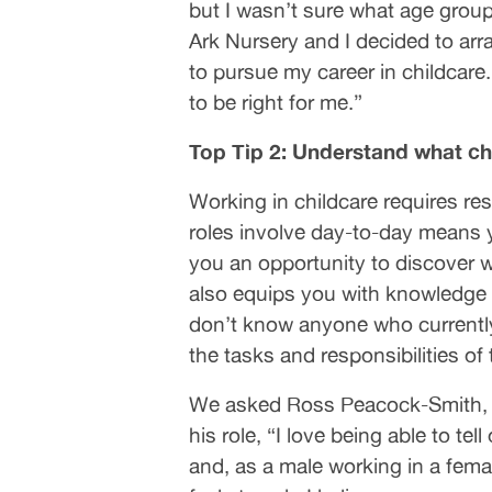
but I wasn’t sure what age gro
Ark Nursery and I decided to arr
to pursue my career in childcare.
to be right for me.”
Top Tip 2: Understand what chi
Working in childcare requires r
roles involve day-to-day means yo
you an opportunity to discover wh
also equips you with knowledge o
don’t know anyone who currently 
the tasks and responsibilities of 
We asked Ross Peacock-Smith, a
his role, “I love being able to t
and, as a male working in a fem