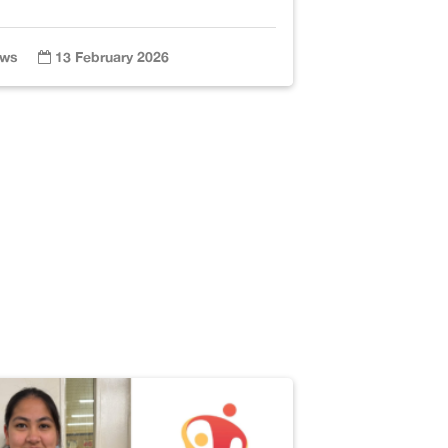
ws
13 February 2026