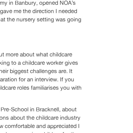
demy in Banbury, opened NOA’s
 gave me the direction I needed
hat the nursery setting was going
out more about what childcare
king to a childcare worker gives
eir biggest challenges are. It
ation for an interview. If you
dcare roles familiarises you with
re-School in Bracknell, about
ions about the childcare industry
w comfortable and appreciated I