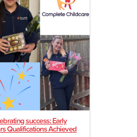
ebrating success: Early
rs Qualifications Achieved